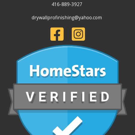
416-889-3927
drywallprofinishing@yahoo.com