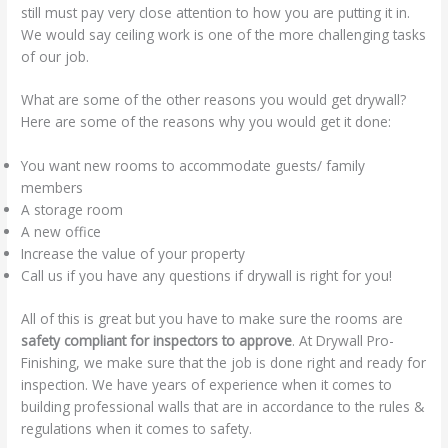
still must pay very close attention to how you are putting it in.
We would say ceiling work is one of the more challenging tasks
of our job.
What are some of the other reasons you would get drywall?
Here are some of the reasons why you would get it done:
You want new rooms to accommodate guests/ family
members
A storage room
A new office
Increase the value of your property
Call us if you have any questions if drywall is right for you!
All of this is great but you have to make sure the rooms are
safety compliant for inspectors to approve
. At Drywall Pro-
Finishing, we make sure that the job is done right and ready for
inspection. We have years of experience when it comes to
building professional walls that are in accordance to the rules &
regulations when it comes to safety.