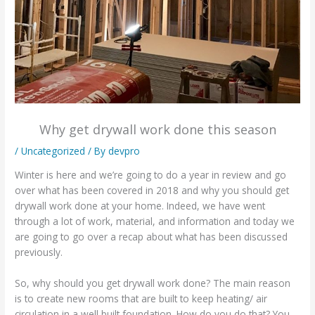
Why get drywall work done this season
/
Uncategorized
/ By
devpro
Winter is here and we’re going to do a year in review and go
over what has been covered in 2018 and why you should get
drywall work done at your home. Indeed, we have went
through a lot of work, material, and information and today we
are going to go over a recap about what has been discussed
previously.
So, why should you get drywall work done? The main reason
is to create new rooms that are built to keep heating/ air
circulation in a well built foundation. How do you do that? You