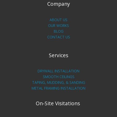
Company
ABOUT US
OUR WORKS
BLOG
CONTACT US
Services
DRYWALL INSTALLATION
SMOOTH CEILINGS
TAPING, MUDDING, & SANDING
METAL FRAMING INSTALLATION
On-Site Visitations