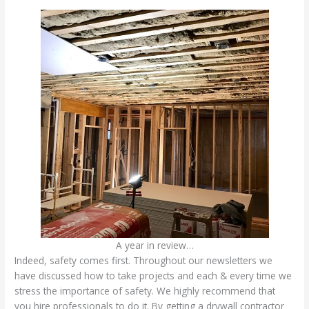
A year in review…
Indeed, safety comes first. Throughout our newsletters we
have discussed how to take projects and each & every time we
stress the importance of safety. We highly recommend that
you hire professionals to do it. By getting a drywall contractor