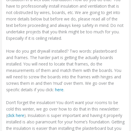
have to professionally install insulation and ventilation that is
not obstructed by wires, boards, etc. We are going to get into
more details below but before we do, please read all of the
text before proceeding and always keep safety in mind. Do not
undertake projects that you think might be too much for you.
Especially if it is ceiling related.
How do you get drywall installed? Two words: plasterboard
and frames. The harder part is getting the actually boards
installed. You will need to locate that frames, do the
measurements of them and match them with the boards. You
will need to screw the boards into the frames with hinges and
screws them in and then ‘mud’ over them. We go over the
specific details if you click:
here
.
Don’t forget the insulation! You don’t want your rooms to be
cold this winter, we go over how to do that in this newsletter:
(
click here
). Insulation is super important and having it properly
installed is also paramount for your home’s foundation. Getting
the insulation is easier than installing the plasterboard but you