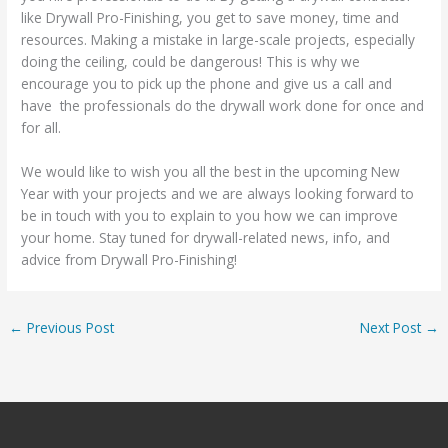
like Drywall Pro-Finishing, you get to save money, time and
resources. Making a mistake in large-scale projects, especially
doing the ceiling, could be dangerous! This is why we
encourage you to pick up the phone and give us a call and
have the professionals do the drywall work done for once and
for all.
We would like to wish you all the best in the upcoming New
Year with your projects and we are always looking forward to
be in touch with you to explain to you how we can improve
your home. Stay tuned for drywall-related news, info, and
advice from Drywall Pro-Finishing!
←
Previous Post
Next Post
→