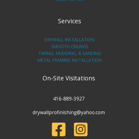
Services
DRYWALL INSTALLATION
SMOOTH CEILINGS
TAPING, MUDDING, & SANDING
METAL FRAMING INSTALLATION
On-Site Visitations
416-889-3927
drywallprofinishing@yahoo.com