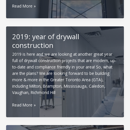
How
Read More »
free
quotes/
estimates
are
2019: year of drywall
done
construction
when
it
2019 is here and we are looking at another great year
comes
full of drywall construction projects that are modern, up-
to
to-date and compliance friendly in your area! So, what
Drywall
are the plans? We are looking forward to be building
more & more in the Greater Toronto Area (GTA),
including Milton, Brampton, Mississauga, Caledon,
Vaughan, Richmond Hill
2019:
Read More »
year
of
drywall