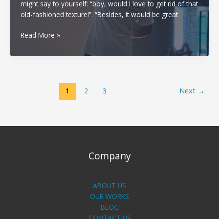
might say to yourself: “boy, would I love to get rid of that
old-fashioned texture!”. “Besides, it would be great
Popcorn
Read More »
ceiling
removal
in
your
area
1
2
3
Next
→
Company
ABOUT US
OUR WORKS
BLOG
CONTACT US