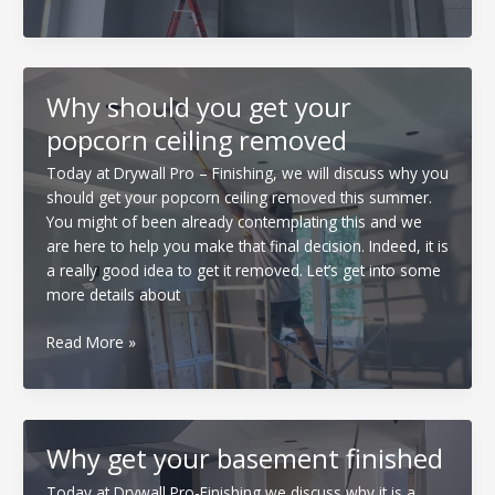
reasons
to
get
your
Why should you get your
drywall
popcorn ceiling removed
installed
this
Today at Drywall Pro – Finishing, we will discuss why you
fall!
should get your popcorn ceiling removed this summer.
You might of been already contemplating this and we
are here to help you make that final decision. Indeed, it is
a really good idea to get it removed. Let’s get into some
more details about
Why
Read More »
should
you
get
your
Why get your basement finished
popcorn
ceiling
Today at Drywall Pro-Finishing we discuss why it is a