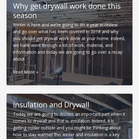
construction
Why get drywall work done this
season
Winter is here and we’re going to do a year in review
and go over what has been covered in 2018 and why
you should get drywall work done at your home. Indeed,
we have went through a lot of work, material, and
information and today we are going to go over a recap
about
Why
Read More »
get
drywall
work
done
Insulation and Drywall
this
season
Today we are going to discuss an important part when it
comes to drywall and that is: insulation. Indeed, it is
getting colder outside and you might be thinking about
how to stay warmer this winter and insulation is a key