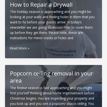
How to Repair a Drywall
The holiday season is approaching and you might be
looking at your walls and finding holes in them that you
want to fix before your guests arrive. In today’s
newsletter we are going to discuss how to cover them
up before they get there. Please note, these are
instructions for minor cracks or holes and
How
Read More »
to
Repair
a
Drywall
Popcorn ceiling removal in your
area
The festive season is fast approaching and you might
find yourself thinking about home improvement before
Christmas begins. You are inspecting your property and
you look up and you see a popcorn/ stucco ceiling. You