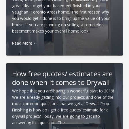
removed
great idea to get your basement finished in your
Vaughan (Toronto Area) home. The first reason why
you would get it done is to bring up the value of your
house. If you are planning on selling, a completed
basement makes your overall home look
Why
Read More »
get
your
basement
finished
How free quotes/ estimates are
done when it comes to Drywall
We hope that you are having a wonderful start to 2019!
We are already getting into our projects and one of the
most common questions that we get at Drywall Prop-
Finishing is how do I get a free quote/ estimate for a
drywall project? Today, we are going to get into
answering this question. The