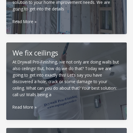
solution to your home improvement needs. We are
going to get into the details
Insulation
Read More »
and
Drywall
We fix ceilings
At Drywall Pro-Finishing, we not only are doing walls but
also ceilings! But, how do we do that? Today we are
going to get into exactly this! Let’s say you have
discovered a hole, crack or some damage to your
ceiling. What can you do about that? Your best solution:
call us! Walls being a
We
Read More »
fix
ceilings