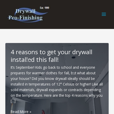
Skip
to
content
4 reasons to get your drywall
installed this fall!
It’s September! Kids go back to school and everyone
prepares for warmer clothes for fall, but what about
your house? Did you know drywall ideally should be
installed in temperatures of 12° Celsius or higher! Like all
solid materials, drywall expands or contracts depending
on the temperature. Here are the top 4 reasons why you
[…]
4
Read More »